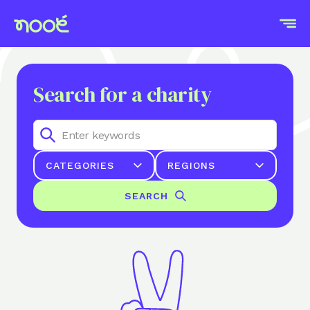
Search for a charity
CATEGORIES
REGIONS
SEARCH