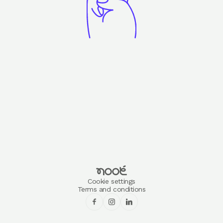
Cookie settings
Terms and conditions